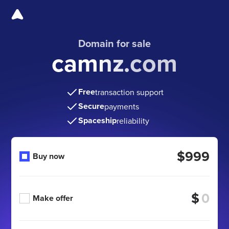
Domain for sale
camnz.com
Free
transaction support
Secure
payments
Spaceship
reliability
$999
Buy now
$
Make offer