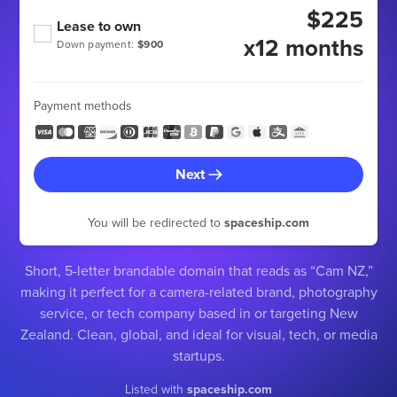
$225
Lease to own
x12 months
Down payment:
$900
Payment methods
Next
You will be redirected to
spaceship.com
Short, 5-letter brandable domain that reads as “Cam NZ,”
making it perfect for a camera-related brand, photography
service, or tech company based in or targeting New
Zealand. Clean, global, and ideal for visual, tech, or media
startups.
Listed with
spaceship.com