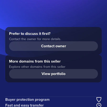
Prefer to discuss it first?
Contact the owner for more details.
Contact owner
More domains from this seller
Explore other domains from this seller
View portfolio
Buyer protection program
Fast and easy transfer